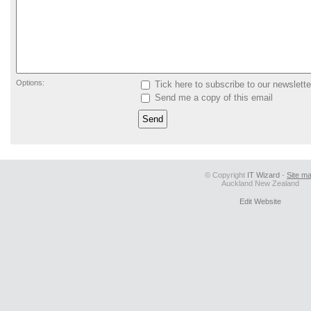
Options:
Tick here to subscribe to our newslette
Send me a copy of this email
© Copyright
IT Wizard
-
Site m
Auckland New Zealand
Edit Website