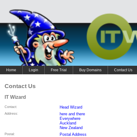
Home
Login
Free Trial
Buy Domains
Contact Us
Contact Us
IT Wizard
Contact
:
Head Wizard
Address
:
here and there
Everywhere
Auckland
New Zealand
Postal
:
Postal Address