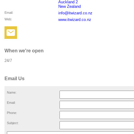
Auckland 2
New Zealand
Email
:
info@itwizard.co.nz
Web
:
www.itwizard.co.nz
When we're open
24/7
Email Us
Name:
Email:
Phone:
Subject: